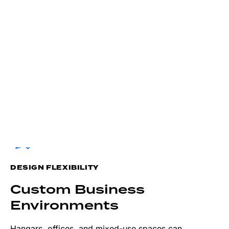
DESIGN FLEXIBILITY
Custom Business
Environments
Hangars, offices, and mixed-use spaces can