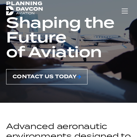
PLANNING
Show
Shaping the
Future
of Aviation
CONTACT US TODAY
Advanced aeronautic
environments designed to