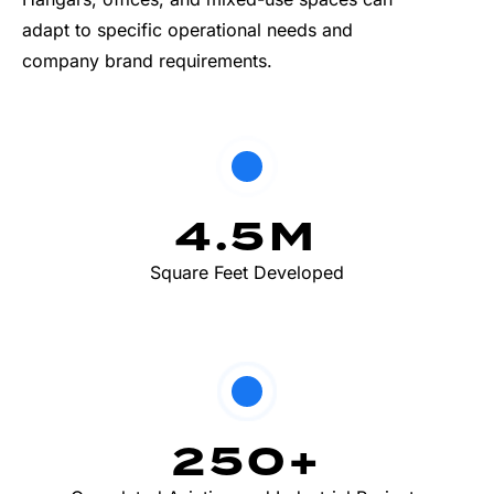
adapt to specific operational needs and
company brand requirements.
4.5
M
Square Feet Developed
250
+