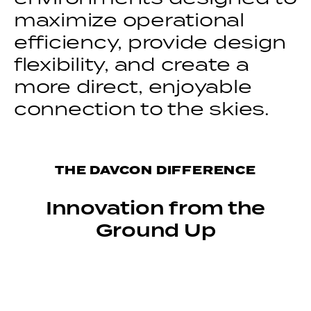
maximize operational
efficiency, provide design
flexibility, and create a
more direct, enjoyable
connection to the skies.
THE DAVCON DIFFERENCE
Innovation from the
Ground Up