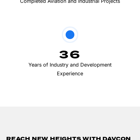
Completed Aviation and Industrial Projects
36
Years of Industry and Development
Experience
REACH NEW HEIGHTS WITH DAVCON