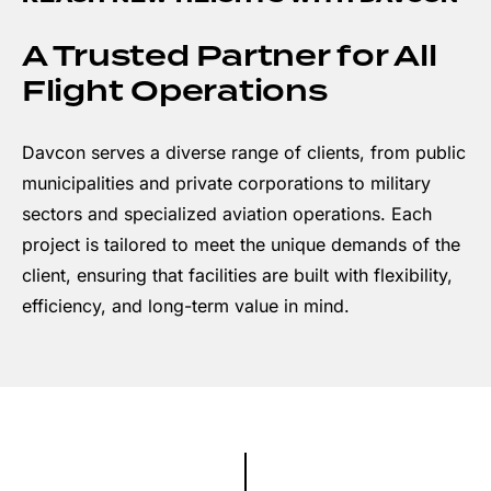
A Trusted Partner for All
Flight Operations
Davcon serves a diverse range of clients, from public
municipalities and private corporations to military
sectors and specialized aviation operations. Each
project is tailored to meet the unique demands of the
client, ensuring that facilities are built with flexibility,
efficiency, and long-term value in mind.