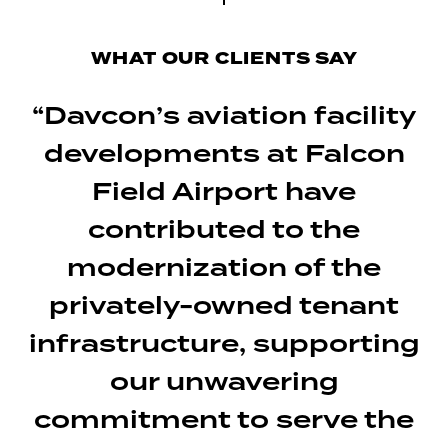
WHAT OUR CLIENTS SAY
“Davcon’s aviation facility
developments at Falcon
Field Airport have
contributed to the
modernization of the
privately-owned tenant
infrastructure, supporting
our unwavering
commitment to serve the