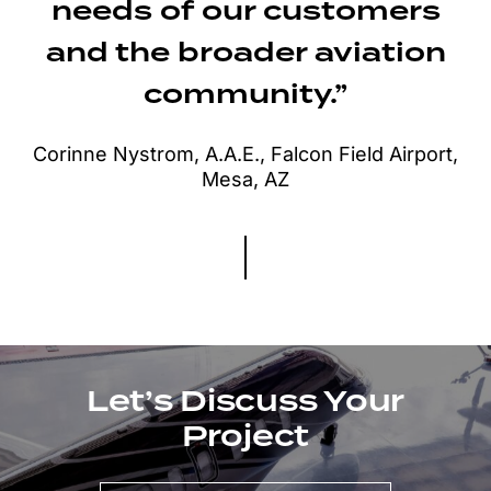
needs of our customers
and the broader aviation
community.”
Corinne Nystrom, A.A.E., Falcon Field Airport,
Mesa, AZ
Let’s Discuss Your
Project